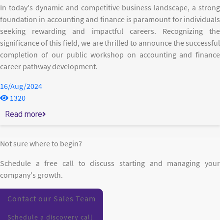
In today's dynamic and competitive business landscape, a strong
foundation in accounting and finance is paramount for individuals
seeking rewarding and impactful careers. Recognizing the
significance of this field, we are thrilled to announce the successful
completion of our public workshop on accounting and finance
career pathway development.
16/Aug/2024
1320
Read more
Not sure where to begin?
Schedule a free call to discuss starting and managing your
company's growth.
Contact our Sales Team
Schedule a discovery call