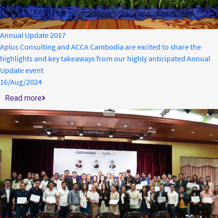
Annual Update 2017
Aplus Consulting and ACCA Cambodia are excited to share the
highlights and key takeaways from our highly anticipated Annual
Update event
16/Aug/2024
Read more