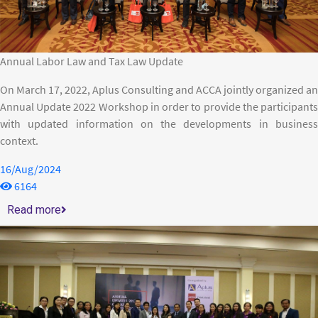
Annual Labor Law and Tax Law Update
On March 17, 2022, Aplus Consulting and ACCA jointly organized an
Annual Update 2022 Workshop in order to provide the participants
with updated information on the developments in business
context.
16/Aug/2024
6164
Read more