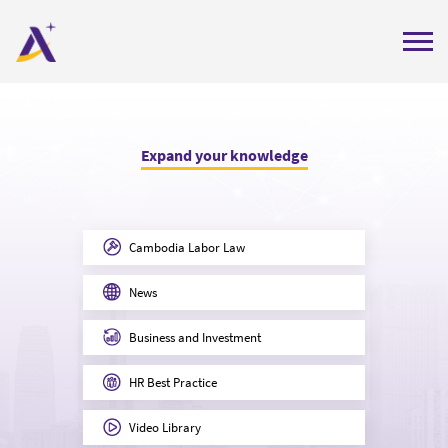
Home
About Us
Expand your knowledge
Services
Insights
Cambodia Labor Law
Careers
News
Contact Us
Business and Investment
Get Quote
Labor Compliance Check
HR Best Practice
Video Library