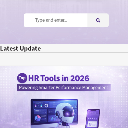
Latest Update