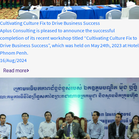
Cultivating Culture Fix to Drive Business Success
Aplus Consulting is pleased to announce the successful
completion of its recent workshop titled “Cultivating Culture Fix to
Drive Business Success”, which was held on May 24th, 2023 at Hotel
Phnom Penh.
16/Aug/2024
Read more