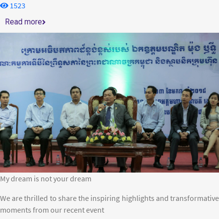
1523
Read more
My dream is not your dream
We are thrilled to share the inspiring highlights and transformative
moments from our recent event