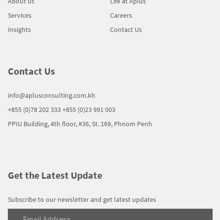
About us
Life at Aplus
Services
Careers
Insights
Contact Us
Contact Us
info@aplusconsulting.com.kh
+855 (0)78 202 333
+855 (0)23 991 003
PPIU Building, 4th floor, #36, St. 169, Phnom Penh
Get the Latest Update
Subscribe to our newsletter and get latest updates