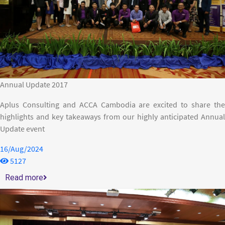
Annual Update 2017
Aplus Consulting and ACCA Cambodia are excited to share the
highlights and key takeaways from our highly anticipated Annual
Update event
16/Aug/2024
5127
Read more