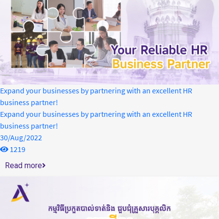
Expand your businesses by partnering with an excellent HR
business partner!
Expand your businesses by partnering with an excellent HR
business partner!
30/Aug/2022
1219
Read more