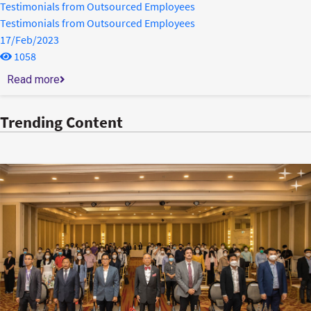
Testimonials from Outsourced Employees
Testimonials from Outsourced Employees
17/Feb/2023
1058
Read more
Trending Content