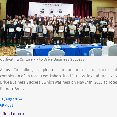
Cultivating Culture Fix to Drive Business Success
Aplus Consulting is pleased to announce the successful
completion of its recent workshop titled “Cultivating Culture Fix to
Drive Business Success”, which was held on May 24th, 2023 at Hotel
Phnom Penh.
16/Aug/2024
4631
Read more