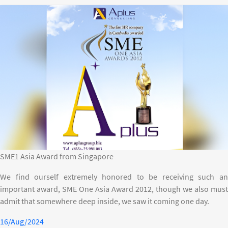
SME1 Asia Award from Singapore
We find ourself extremely honored to be receiving such an
important award, SME One Asia Award 2012, though we also must
admit that somewhere deep inside, we saw it coming one day.
16/Aug/2024