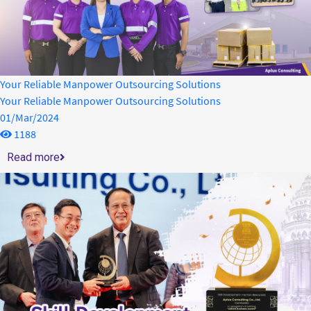
Your Reliable Manpower Outsourcing Solutions
Your Reliable Manpower Outsourcing Solutions
01/Mar/2024
1188
Read more