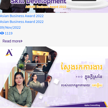
Asian Business Award 2022
Asian Business Award 2022
09/Nov/2022
1119
Read more