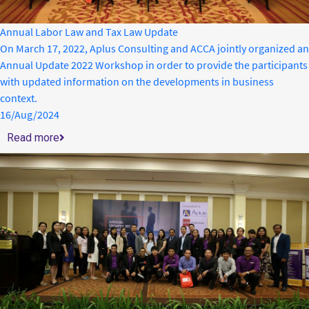
Annual Labor Law and Tax Law Update
On March 17, 2022, Aplus Consulting and ACCA jointly organized an
Annual Update 2022 Workshop in order to provide the participants
with updated information on the developments in business
context.
16/Aug/2024
Read more