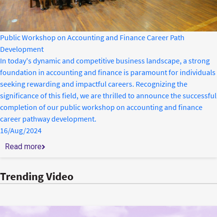
Public Workshop on Accounting and Finance Career Path
Development
In today's dynamic and competitive business landscape, a strong
foundation in accounting and finance is paramount for individuals
seeking rewarding and impactful careers. Recognizing the
significance of this field, we are thrilled to announce the successful
completion of our public workshop on accounting and finance
career pathway development.
16/Aug/2024
Read more
Trending Video