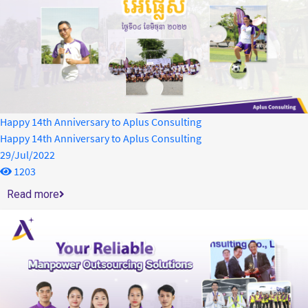
Happy 14th Anniversary to Aplus Consulting
Happy 14th Anniversary to Aplus Consulting
29/Jul/2022
1203
Read more