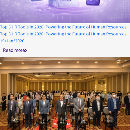
Top 5 HR Tools in 2026: Powering the Future of Human Resources
Top 5 HR Tools in 2026: Powering the Future of Human Resources
19/Jan/2026
Read more