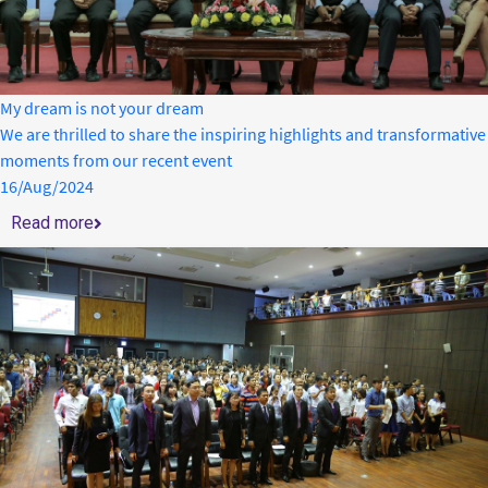
My dream is not your dream
We are thrilled to share the inspiring highlights and transformative
moments from our recent event
16/Aug/2024
Read more