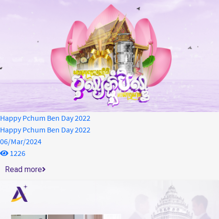
Happy Pchum Ben Day 2022
Happy Pchum Ben Day 2022
06/Mar/2024
1226
Read more