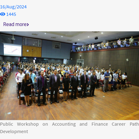
16/Aug/2024
1445
Read more
Public Workshop on Accounting and Finance Career Path
Development