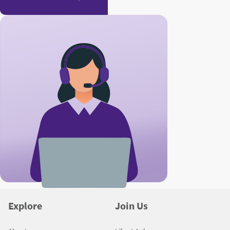
Explore
Join Us