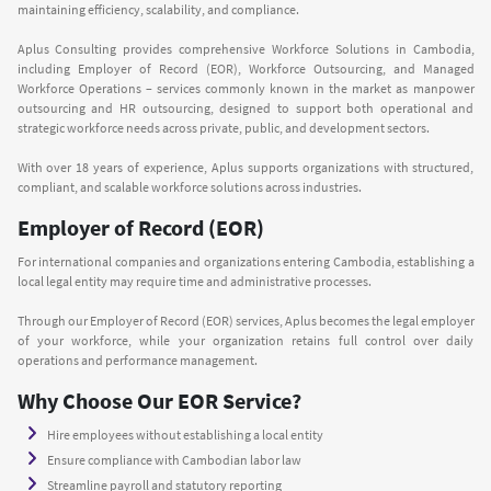
maintaining efficiency, scalability, and compliance.
Aplus Consulting provides comprehensive Workforce Solutions in Cambodia,
including Employer of Record (EOR), Workforce Outsourcing, and Managed
Workforce Operations – services commonly known in the market as manpower
outsourcing and HR outsourcing, designed to support both operational and
strategic workforce needs across private, public, and development sectors.
With over 18 years of experience, Aplus supports organizations with structured,
compliant, and scalable workforce solutions across industries.
Employer of Record (EOR)
For international companies and organizations entering Cambodia, establishing a
local legal entity may require time and administrative processes.
Through our Employer of Record (EOR) services, Aplus becomes the legal employer
of your workforce, while your organization retains full control over daily
operations and performance management.
Why Choose Our EOR Service?
Hire employees without establishing a local entity
Ensure compliance with Cambodian labor law
Streamline payroll and statutory reporting