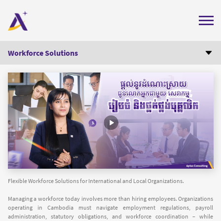
Home
Workforce Solutions
About Us
Manpower Outsourcing
Executive Search and Recruitment
Services
HR Consulting
Insights
Labor Law Compliance
Careers
Payroll Administration
Contact Us
Get Professional Help
+855 (0) 78 202 333
(GMT+7)
Flexible Workforce Solutions for International and Local Organizations.
Get Quote
Labor Compliance Check
Managing a workforce today involves more than hiring employees. Organizations
operating in Cambodia must navigate employment regulations, payroll
administration, statutory obligations, and workforce coordination – while