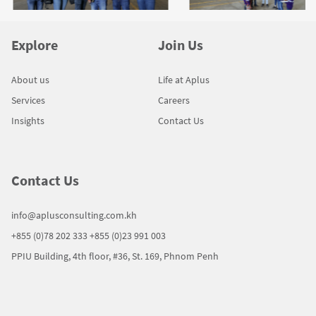
Explore
Join Us
About us
Life at Aplus
Services
Careers
Insights
Contact Us
Contact Us
info@aplusconsulting.com.kh
+855 (0)78 202 333
+855 (0)23 991 003
PPIU Building, 4th floor, #36, St. 169, Phnom Penh