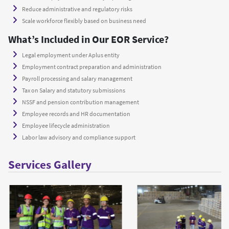
Reduce administrative and regulatory risks
Scale workforce flexibly based on business need
What’s Included in Our EOR Service?
Legal employment under Aplus entity
Employment contract preparation and administration
Payroll processing and salary management
Tax on Salary and statutory submissions
NSSF and pension contribution management
Employee records and HR documentation
Employee lifecycle administration
Labor law advisory and compliance support
Services Gallery