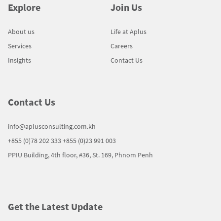
Explore
Join Us
About us
Life at Aplus
Services
Careers
Insights
Contact Us
Contact Us
info@aplusconsulting.com.kh
+855 (0)78 202 333
+855 (0)23 991 003
PPIU Building, 4th floor, #36, St. 169, Phnom Penh
Get the Latest Update