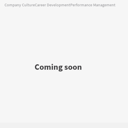
Company Culture
Career Development
Performance Management
Coming soon