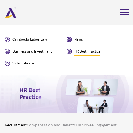
Home
Cambodia Labor Law
News
About Us
Business and Investment
HR Best Practice
Services
Video Library
Insights
Careers
Contact Us
Get Quote
Labor Compliance Check
Recruitment
Compansation and Benefits
Employee Engagement